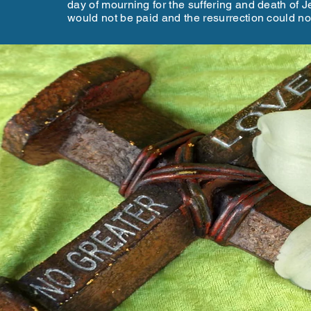
day of mourning for the suffering and death of Jes
would not be paid and the resurrection could n