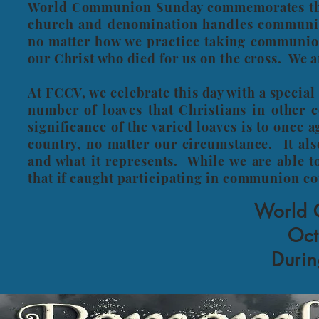
World Communion Sunday commemorates the 
church and denomination handles communion 
no matter how we practice taking communion
our Christ who died for us on the cross. We ar
At FCCV, we celebrate this day with a speci
number of loaves that Christians in other
significance of the varied loaves is to once 
country, no matter our circumstance. It al
and what it represents. While we are able 
that if caught participating in communion c
World 
Oct
Durin