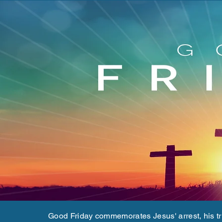
Good Friday commemorates Jesus' arrest, his tria