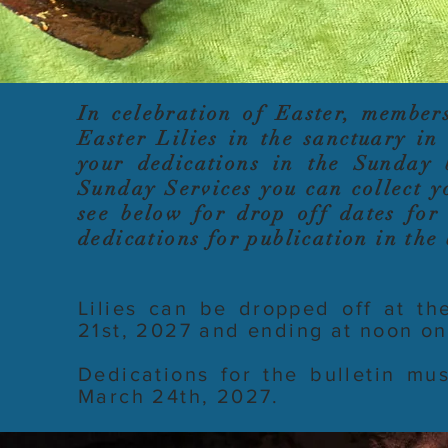
In celebration of Easter, member
Easter Lilies in the sanctuary i
your dedications in the Sunday 
Sunday Services you can collect y
see below for drop off dates for 
dedications for publication in the 
Lilies can be dropped off at th
21st, 2027 and ending at noon o
Dedications for the bulletin m
March 24th, 2027.