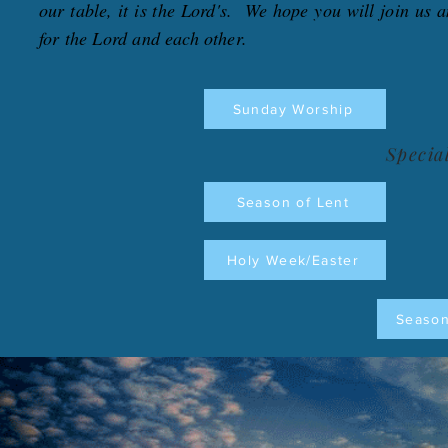
our table, it is the Lord's. We hope you will join us a
for the Lord and each other.
Sunday Worship
Specia
Season of Lent
Holy Week/Easter
Season