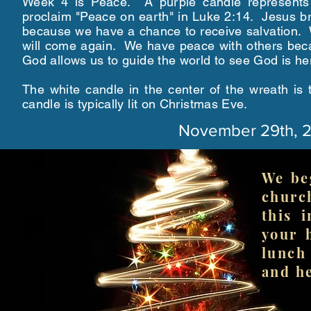
Week 4 is Peace. A purple candle represents
proclaim "Peace on earth" in Luke 2:14. Jesus b
because we have a chance to receive salvation. 
will come again. We have peace with others becau
God allows us to guide the world to see God is he
The white candle in the center of the wreath is 
candle is typically lit on Christmas Eve.
November 29th, 
We be
churc
this 
your 
lunch
and he