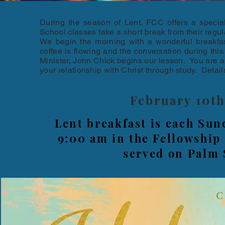
During the season of Lent, FCC offers a specia
School classes take a short break from their regul
We begin the morning with a wonderful breakfa
coffee is flowing and the conversation during thi
Minister, John Chick begins our lesson. You are a
your relationship with Christ through study. Detail
February 10t
Lent breakfast is each Sun
9:00 am in the Fellowship 
served on Palm 