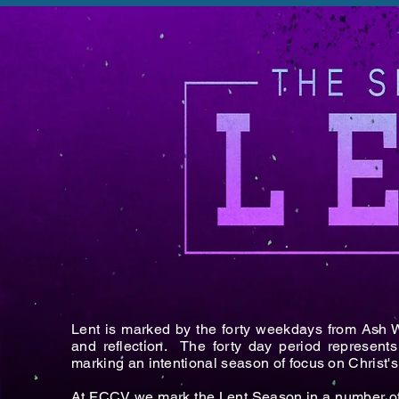
Lent is marked by the forty weekdays from Ash 
and reflection. The forty day period represents
marking an intentional season of focus on Christ's l
At FCCV we mark the Lent Season in a number o