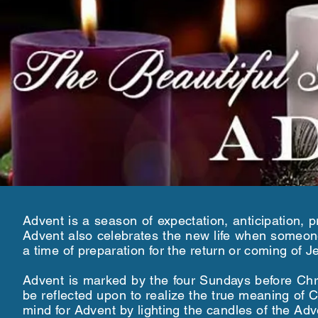
Advent is a season of expectation, anticipation, p
Advent also celebrates the new life when someone
a time of preparation for the return or coming of 
Advent is marked by the four Sundays before Chr
be reflected upon to realize the true meaning o
mind for Advent by lighting the candles of the A