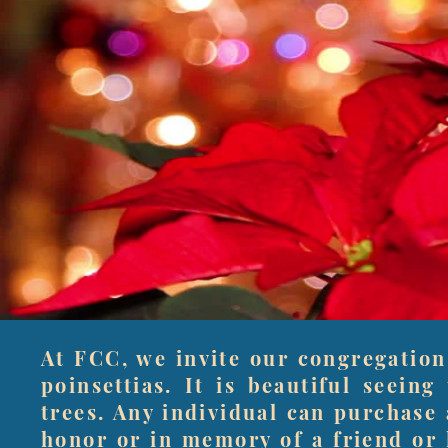
At FCC, we invite our congregation
poinsettias. It is beautiful seein
trees. Any individual can purchase 
honor or in memory of a friend or 