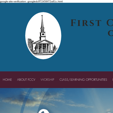
google-site-verification: googledcff72456f72a81c.html
First 
HOME
ABOUT FCCV
WORSHIP
CLASS/LEARNING OPPORTUNITIES