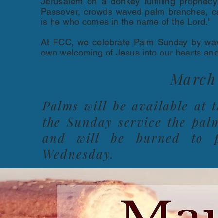
Jerusalem on a donkey fulfilling prophecy 
Passover, crowds waved palm branches, cal
is he who comes in the name of the Lord."
At FCC, we celebrate Palm Sunday by wav
own welcoming of Jesus into our hearts and 
March 
Palms will be available at 
the Sunday service the pal
and will be burned to p
Wednesday.