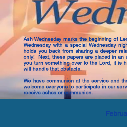
Ash Wednesday marks the beginning of Len
Wednesday with a special Wednesday nigh
holds you back from sharing a deeper rela
only! Next, these papers are placed in an 
you turn something over to the Lord, it is 
will handle that obstacle.
We have communion at the service and the
welcome everyone to participate in our ser
receive ashes or communion.
Februa