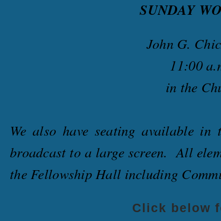
SUNDAY
WO
John G. Chic
11:00 a.
in the Ch
We also have seating available in 
broadcast to a large screen. All elem
the Fellowship Hall including Com
Click below 