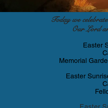
Today we celebrat
Our Lord an
Easter 
C
Memorial Garden
Easter Sunris
C
Fell
Easter S