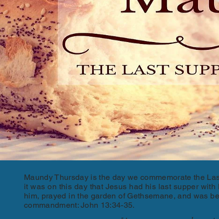
Maundy Thursday is the day we commemorate the Last 
it was on this day that Jesus had his last supper wit
him, prayed in the garden of Gethsemane, and was bet
commandment: John 13:34-35.