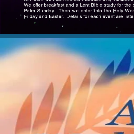
We offer breakfast and a Lent Bible study for th
Palm Sunday. Then we enter into the Holy We
Friday and Easter. Details for each event are list