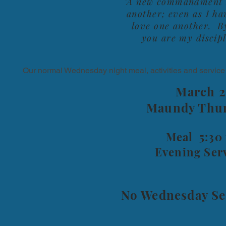
"A new commandment I 
another; even as I ha
love one another. By
you are my discipl
Our normal Wednesday night meal, activities and service
March 2
Maundy Thur
Meal 5:30
Evening Ser
No Wednesday Ser