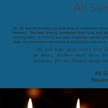
All Sa
On All Saints Sunday we take time to remember those 
Heaven. We take time to remember their love and fait
not forgotten. At FCCV, we read aloud the names of 
read, we welcome individuals to stand and call out a
" He will wipe away every tear f
no more, neither shall there b
anymore, for the former things h
All 
Novem