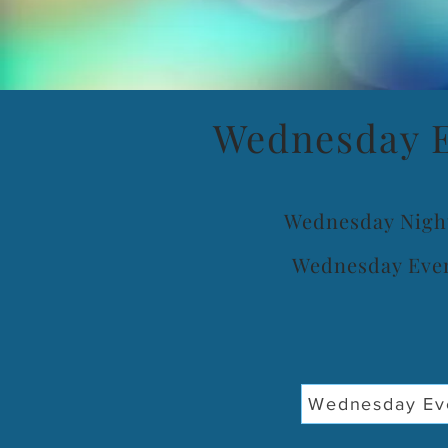
Wednesday E
Wednesday Nigh
Wednesday Even
Wednesday Eve