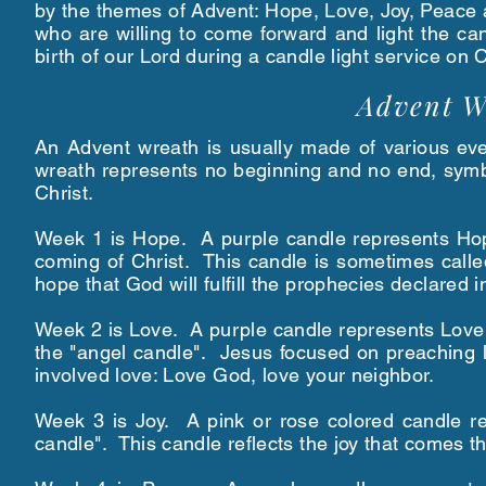
by the themes of Advent: Hope, Love, Joy, Peace
who are willing to come forward and light the c
birth of our Lord during a candle light service o
Advent W
An Advent wreath is usually made of various ever
wreath represents no beginning and no end, symbol
Christ.
Week 1 is Hope. A purple candle represents Hop
coming of Christ. This candle is sometimes call
hope that God will fulfill the prophecies declared
Week 2 is Love. A purple candle represents Love.
the "angel candle". Jesus focused on preaching 
involved love: Love God, love your neighbor.
Week 3 is Joy. A pink or rose colored candle r
candle". This candle reflects the joy that comes t