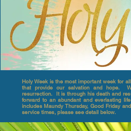
Holy Week is the most important week for all
that provide our salvation and hope. We 
resurrection. It is through his death and res
forward to an abundant and everlasting l
includes Maundy Thursday, Good Friday and
service times, please see detail below.