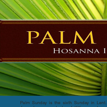
Palm Sunday is the sixth Sunday in Lent.