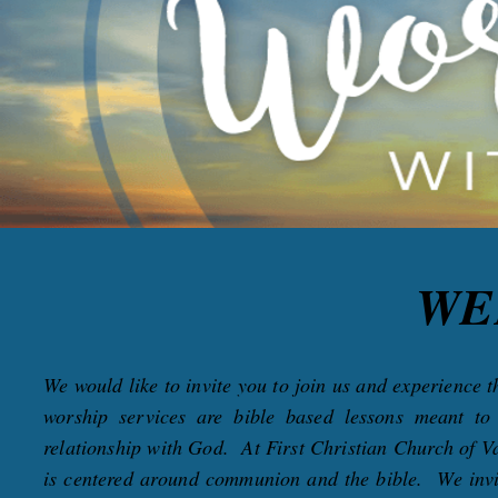
WE
We would like to invite you to join us and experience
worship services are bible based lessons meant t
relationship with God. At First Christian Church of Va
is centered around communion and the bible. We invite