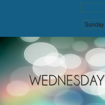
Sunday 