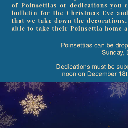
of Poinsettias or dedications you 
bulletin for the Christmas Eve an
that we take down the decorations,
able to take their Poinsettia home a
Poinsettias can be drop
Sunday, 
Dedications must be submi
noon on December 18th, 