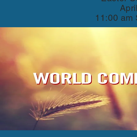
Apri
11:00 am 