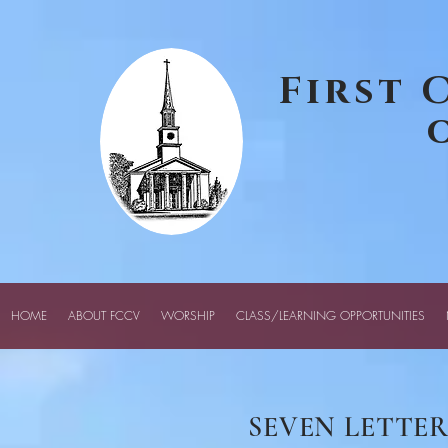
google-site-verification: googledcff72456f72a81c.html
First 
HOME
ABOUT FCCV
WORSHIP
CLASS/LEARNING OPPORTUNITIES
SEVEN LETTER