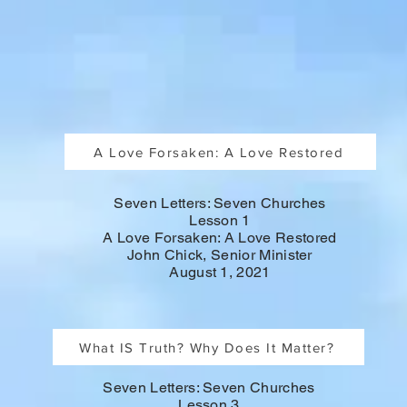
A Love Forsaken: A Love Restored
Seven Letters: Seven Churches
Lesson 1
A Love Forsaken: A Love Restored
John Chick, Senior Minister
August 1, 2021
What IS Truth? Why Does It Matter?
Seven Letters: Seven Churches
Lesson 3