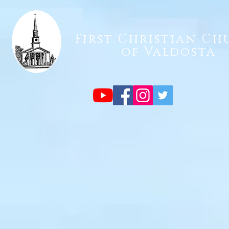
First Christian Ch
of Valdosta