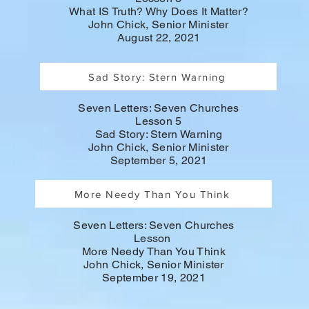
What IS Truth? Why Does It Matter?
John Chick, Senior Minister
August 22, 2021
Sad Story: Stern Warning
Seven Letters: Seven Churches
Lesson 5
Sad Story: Stern Warning
John Chick, Senior Minister
September 5, 2021
More Needy Than You Think
Seven Letters: Seven Churches
Lesson
More Needy Than You Think
John Chick, Senior Minister
September 19, 2021