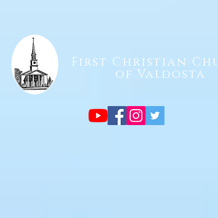
First Christian Ch
of Valdosta