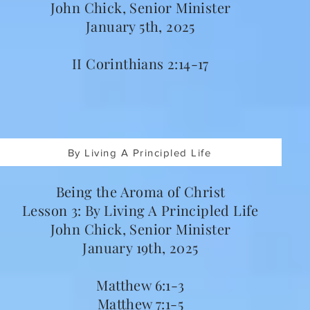
John Chick, Senior Minister
January 5th, 2025
II Corinthians 2:14-17
By Living A Principled Life
Being the Aroma of Christ
Lesson 3: By Living A Principled Life
John Chick, Senior Minister
January 19th, 2025
Matthew 6:1-3
Matthew 7:1-5