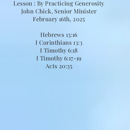
Lesson : By Practicing Generosity
John Chick, Senior Minister
February 16th, 2025
Hebrews 13:16
I Corinthians 13:3
I Timothy 6:18
I Timothy 6:17-19
Acts 20:35