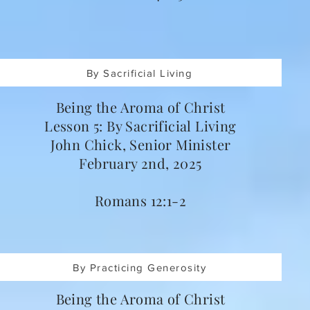
By Sacrificial Living
Being the Aroma of Christ
Lesson 5: By Sacrificial Living
John Chick, Senior Minister
February 2nd, 2025
Romans 12:1-2
By Practicing Generosity
Being the Aroma of Christ