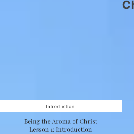
Ch
Introduction
Being the Aroma of Christ
Lesson 1: Introduction