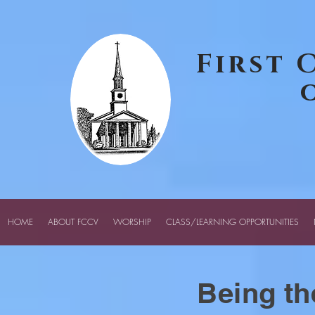
google-site-verification: googledcff72456f72a81c.html
First 
HOME
ABOUT FCCV
WORSHIP
CLASS/LEARNING OPPORTUNITIES
Being th